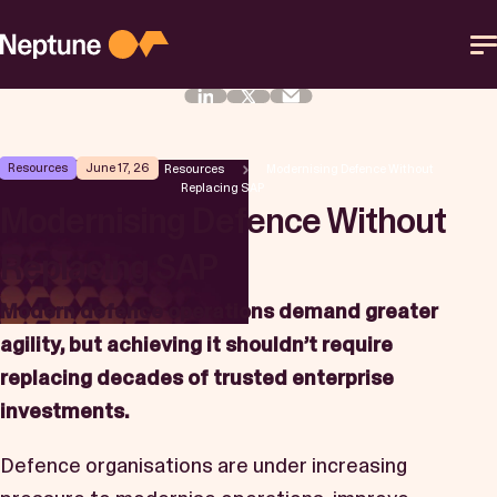
Skip
to
content
Platform
Resources
June 17, 26
Neptune Software
Resources
Modernising Defence Without
Replacing SAP
Solutions
Modernising Defence Without
Replacing SAP
Resources
Modern defence operations demand greater
Partner
agility, but achieving it shouldn’t require
replacing decades of trusted enterprise
Help Center
investments.
Defence organisations are under increasing