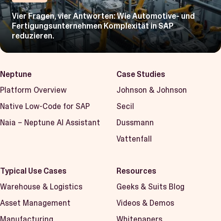
Vier Fragen, vier Antworten: Wie Automotive- und
Fertigungsunternehmen Komplexität in SAP
reduzieren.
Neptune
Case Studies
Platform Overview
Johnson & Johnson
Native Low-Code for SAP
Secil
Naia – Neptune AI Assistant
Dussmann
Vattenfall
Typical Use Cases
Resources
Warehouse & Logistics
Geeks & Suits Blog
Asset Management
Videos & Demos
Manufacturing
Whitepapers