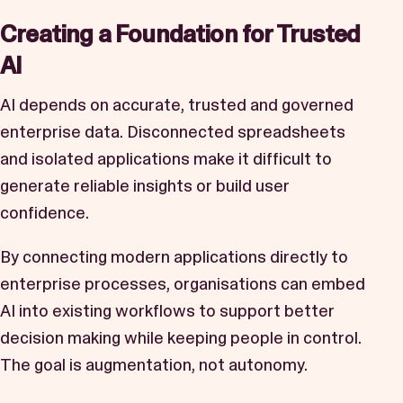
Creating a Foundation for Trusted
AI
AI depends on accurate, trusted and governed
enterprise data. Disconnected spreadsheets
and isolated applications make it difficult to
generate reliable insights or build user
confidence.
By connecting modern applications directly to
enterprise processes, organisations can embed
AI into existing workflows to support better
decision making while keeping people in control.
The goal is augmentation, not autonomy.