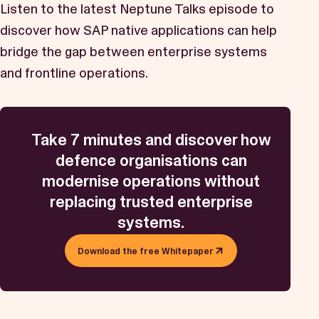
Listen to the latest Neptune Talks episode to
discover how SAP native applications can help
bridge the gap between enterprise systems
and frontline operations.
Take 7 minutes and discover how
defence organisations can
modernise operations without
replacing trusted enterprise
systems.
Download the free Whitepaper