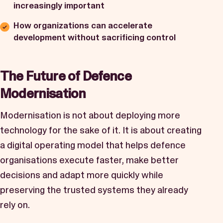
increasingly important
How organizations can accelerate
development without sacrificing control
The Future of Defence
Modernisation
Modernisation is not about deploying more
technology for the sake of it. It is about creating
a digital operating model that helps defence
organisations execute faster, make better
decisions and adapt more quickly while
preserving the trusted systems they already
rely on.