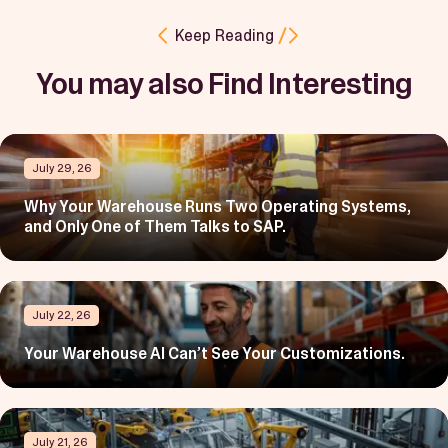
Keep Reading
You may also Find Interesting
July 29, 26
Why Your Warehouse Runs Two Operating Systems,
and Only One of Them Talks to SAP.
July 22, 26
Your Warehouse AI Can’t See Your Customizations.
July 21, 26