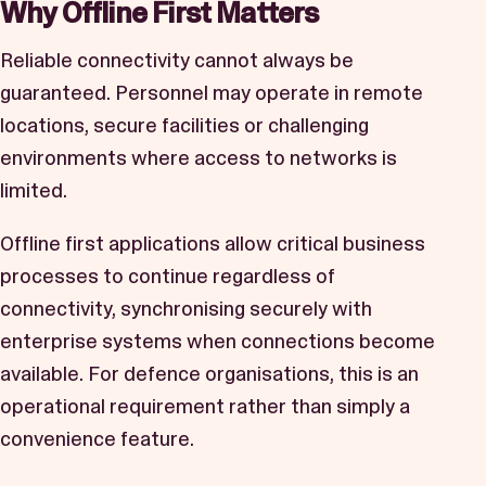
Why Offline First Matters
Reliable connectivity cannot always be
guaranteed. Personnel may operate in remote
locations, secure facilities or challenging
environments where access to networks is
limited.
Offline first applications allow critical business
processes to continue regardless of
connectivity, synchronising securely with
enterprise systems when connections become
available. For defence organisations, this is an
operational requirement rather than simply a
convenience feature.