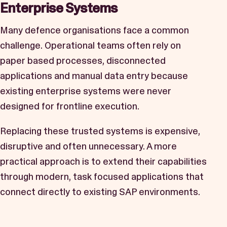
Enterprise Systems
Many defence organisations face a common
challenge. Operational teams often rely on
paper based processes, disconnected
applications and manual data entry because
existing enterprise systems were never
designed for frontline execution.
Replacing these trusted systems is expensive,
disruptive and often unnecessary. A more
practical approach is to extend their capabilities
through modern, task focused applications that
connect directly to existing SAP environments.