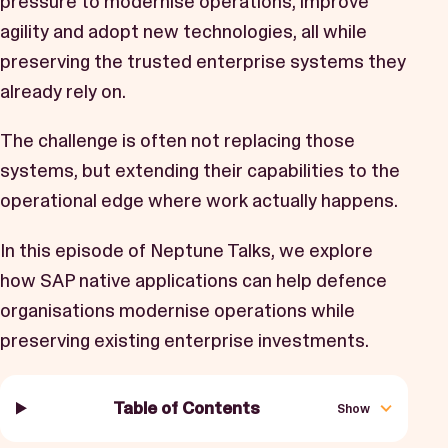
pressure to modernise operations, improve
Book a Demo
agility and adopt new technologies, all while
Start Free Trial
preserving the trusted enterprise systems they
already rely on.
The challenge is often not replacing those
systems, but extending their capabilities to the
operational edge where work actually happens.
In this episode of Neptune Talks, we explore
how SAP native applications can help defence
organisations modernise operations while
preserving existing enterprise investments.
Table of Contents
Show