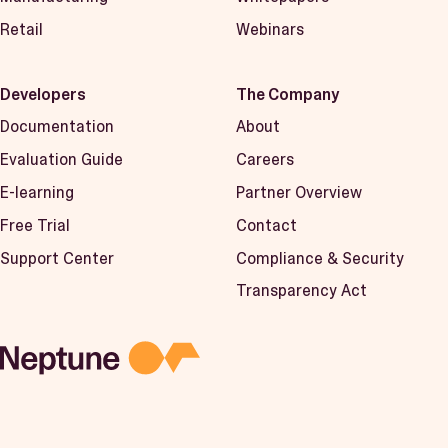
Retail
Webinars
Developers
The Company
Documentation
About
Evaluation Guide
Careers
E-learning
Partner Overview
Free Trial
Contact
Support Center
Compliance & Security
Transparency Act