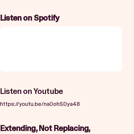
Listen on Spotify
Listen on Youtube
https://youtu.be/na0ohSDya48
Extending, Not Replacing,