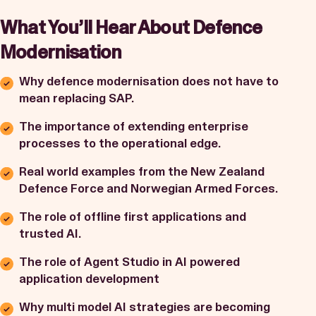
What You’ll Hear About Defence
Modernisation
Why defence modernisation does not have to
mean replacing SAP.
The importance of extending enterprise
processes to the operational edge.
Real world examples from the New Zealand
Defence Force and Norwegian Armed Forces.
The role of offline first applications and
trusted AI.
The role of Agent Studio in AI powered
application development
Why multi model AI strategies are becoming