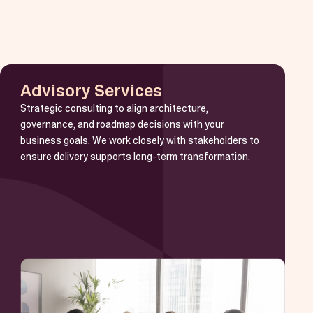
Advisory Services
Strategic consulting to align architecture,
governance, and roadmap decisions with your
business goals. We work closely with stakeholders to
ensure delivery supports long-term transformation.