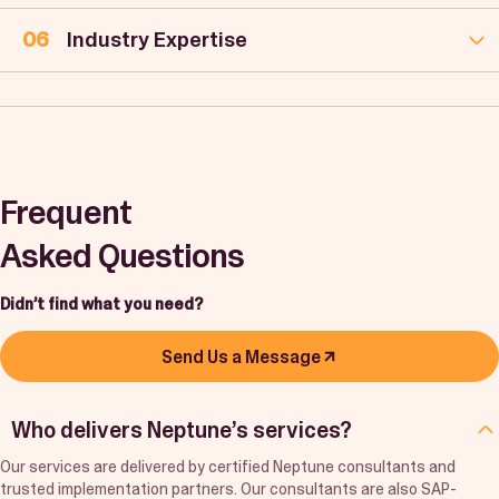
Industry Expertise
Frequent
Asked Questions
Didn’t find what you need?
Send Us a Message
Who delivers Neptune’s services?
Our services are delivered by certified Neptune consultants and
trusted implementation partners. Our consultants are also SAP-