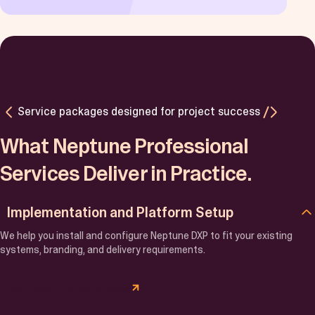
Service packages designed for project success
What Neptune Professional
Services Deliver in Practice.
Implementation and Platform Setup
We help you install and configure Neptune DXP to fit your existing
systems, branding, and delivery requirements.
Download the Catalogue