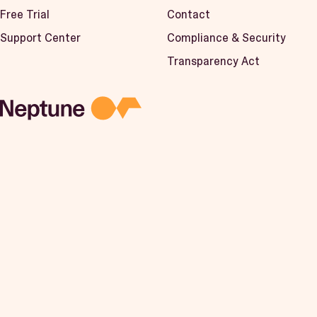
Free Trial
Contact
Support Center
Compliance & Security
Transparency Act