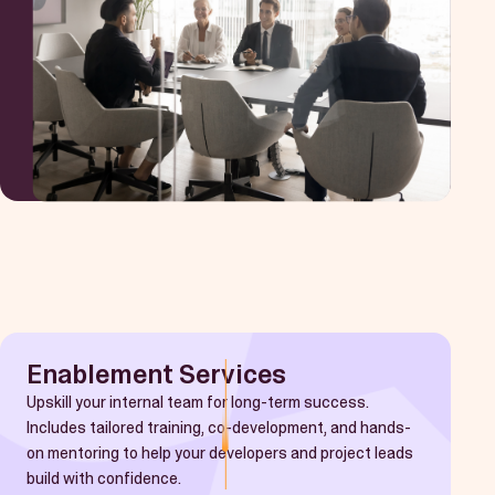
Enablement Services
Upskill your internal team for long-term success.
Includes tailored training, co-development, and hands-
on mentoring to help your developers and project leads
build with confidence.