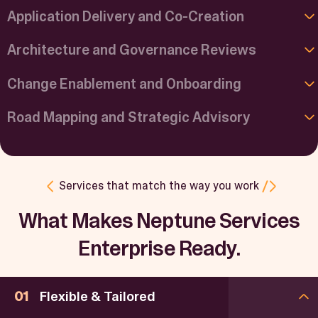
Application Delivery and Co-Creation
Architecture and Governance Reviews
Change Enablement and Onboarding
Road Mapping and Strategic Advisory
Services that match the way you work
What Makes Neptune Services
Enterprise Ready.
Flexible & Tailored