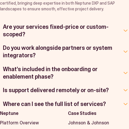
certified, bringing deep expertise in both Neptune DXP and SAP
landscapes to ensure smooth, effective project delivery.
Are your services fixed-price or custom-
scoped?
Do you work alongside partners or system
integrators?
What’s included in the onboarding or
enablement phase?
Is support delivered remotely or on-site?
Where can I see the full list of services?
Neptune
Case Studies
Platform Overview
Johnson & Johnson