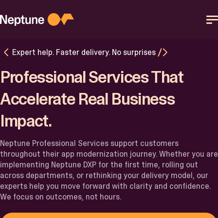
Skip
to
content
Expert help. Faster delivery. No surprises
Platform
Professional Services That
Solutions
Accelerate Real Business
Impact.
Resources
Neptune Professional Services support customers
Partner
throughout their app modernization journey. Whether you are
implementing Neptune DXP for the first time, rolling out
across departments, or rethinking your delivery model, our
Help Center
experts help you move forward with clarity and confidence.
We focus on outcomes, not hours.