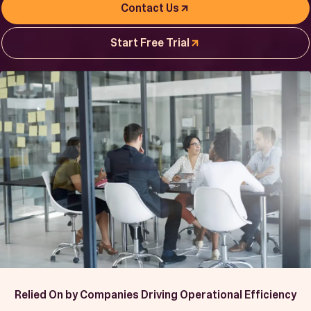
Book a Demo
Contact Us
Start Free Trial
Start Free Trial
Relied On by Companies Driving Operational Efficiency