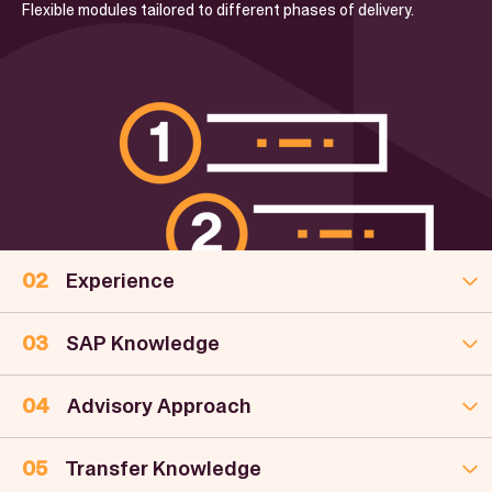
Flexible modules tailored to different phases of delivery.
Experience
SAP Knowledge
Advisory Approach
Transfer Knowledge