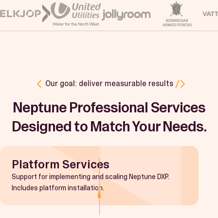
Our goal: deliver measurable results
Neptune Professional Services
Designed to Match Your Needs.
Platform Services
Support for implementing and scaling Neptune DXP.
Includes platform installation.