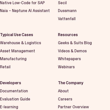
Native Low-Code for SAP
Secil
Naia – Neptune AI Assistant
Dussmann
Vattenfall
Typical Use Cases
Resources
Warehouse & Logistics
Geeks & Suits Blog
Asset Management
Videos & Demos
Manufacturing
Whitepapers
Retail
Webinars
Developers
The Company
Documentation
About
Evaluation Guide
Careers
E-learning
Partner Overview