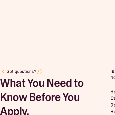
Is
Got questions?
No
What You Need to
H
Know Before You
Ca
Do
Apply.
Ho