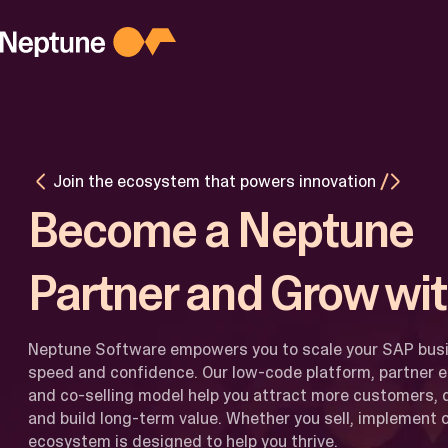
Skip
to
content
PLATFORM
Platform
Overview
Agentic AI
M
for Busines
M
Join the ecosystem that powers innovation
AI for
I
Developers
Become a Neptune
Latest
Updates
Partner and Grow wit
Neptune Software empowers you to scale your SAP bus
speed and confidence. Our low-code platform, partner 
and co-selling model help you attract more customers, d
and build long-term value. Whether you sell, implement or
ecosystem is designed to help you thrive.