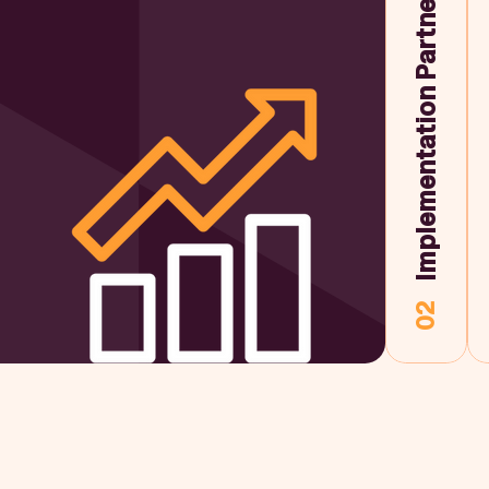
Implementation Partner