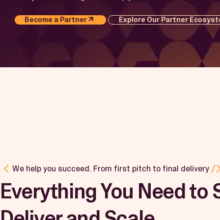
Become a Partner
Explore Our Partner Ecosys
We help you succeed. From first pitch to final delivery
Everything You Need to S
Deliver and Scale.