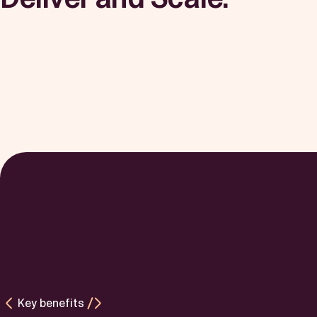
Key benefits