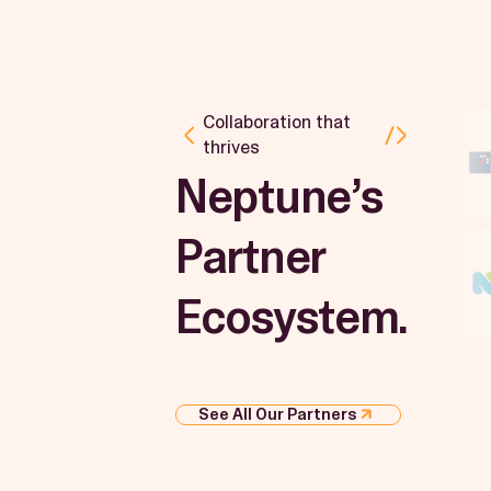
Collaboration that
thrives
Neptune’s
Partner
Ecosystem.
See All Our Partners