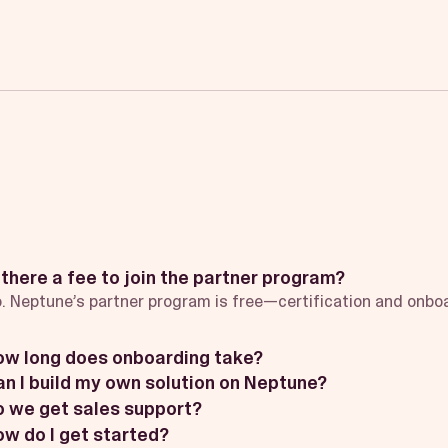
 there a fee to join the partner program?
. Neptune’s partner program is free—certification and onboa
ow long does onboarding take?
n I build my own solution on Neptune?
 we get sales support?
w do I get started?