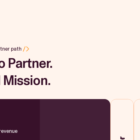
tner path
o Partner.
 Mission.
 revenue