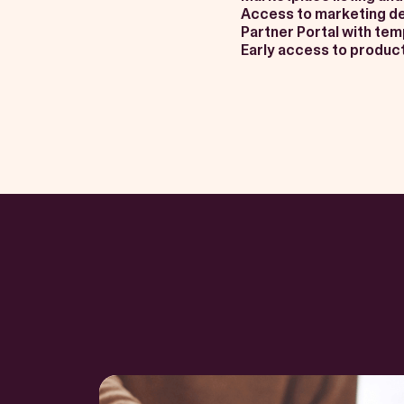
Access to marketing d
Partner Portal with te
Early access to product