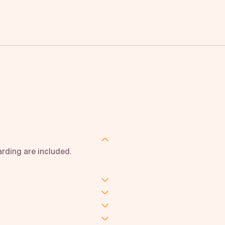
rding are included.