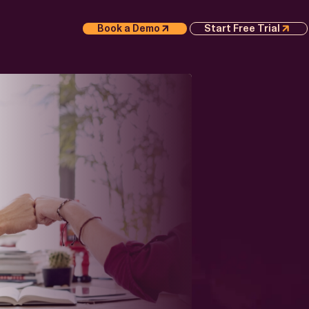
Book a Demo
Start Free Trial
S
APER
Execution
 AI
 Whitepaper
or
e