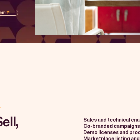
tem
ell,
Sales and technical en
Co-branded campaigns
Demo licenses and prod
Marketplace listing and v