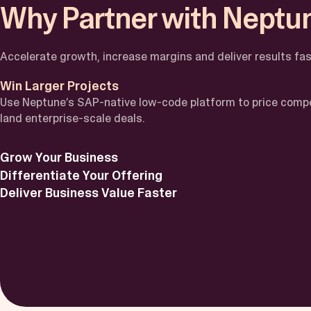
Why Partner with Neptu
Accelerate growth, increase margins and deliver results fas
Win Larger Projects
Use Neptune’s SAP-native low-code platform to price compe
land enterprise-scale deals.
Grow Your Business
Differentiate Your Offering
Deliver Business Value Faster