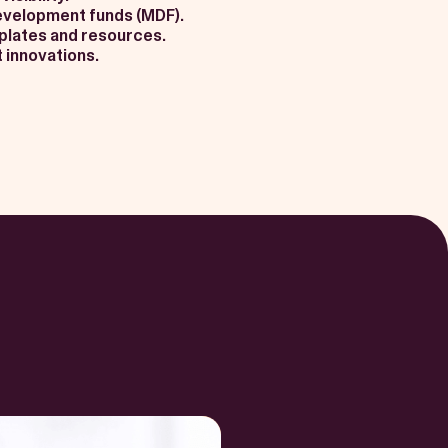
evelopment funds (MDF).
mplates and resources.
 innovations.