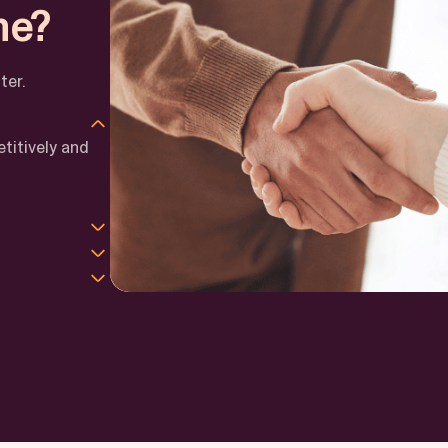
ne?
ter.
titively and