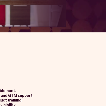
ablement.
 and GTM support.
uct training.
isibility.