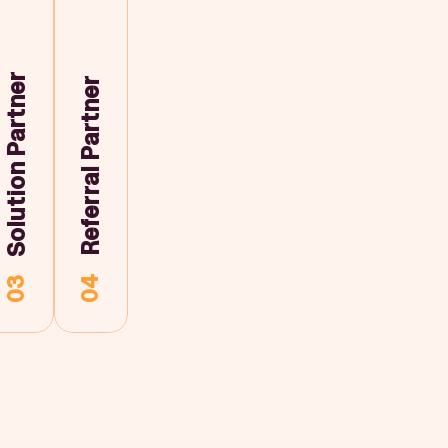
Solution Partner
Referral Partner