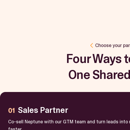
Choose your par
Four Ways t
One Shared
Sales Partner
Co-sell Neptune with our GTM team and turn leads into
faster.