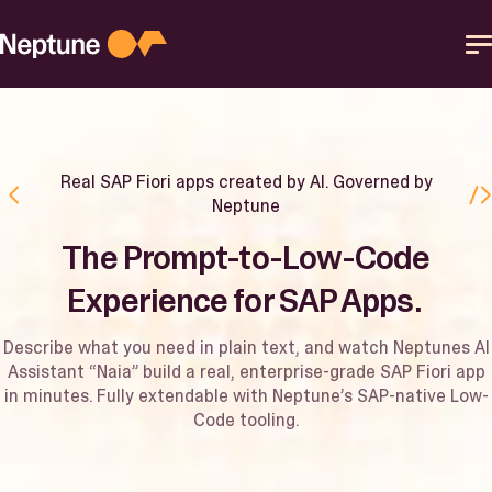
Skip
to
content
Platform
Real SAP Fiori apps created by AI. Governed by
Solutions
Neptune
The Prompt-to-Low-Code
Resources
Experience for SAP Apps. ​
Partner
Describe what you need in plain text, and watch Neptunes AI
Assistant “Naia” build a real, enterprise-grade SAP Fiori app
in minutes. Fully extendable with Neptune’s SAP-native Low-
Help Center
Code tooling.