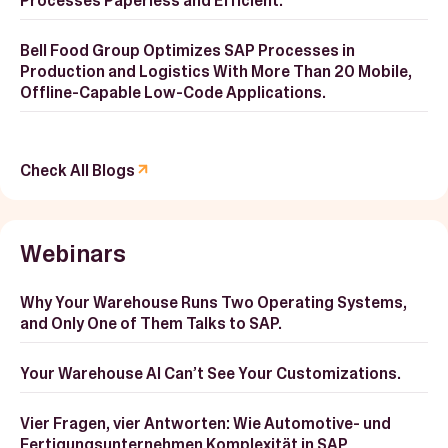
Processes Paperless and Efficient.
Bell Food Group Optimizes SAP Processes in
Production and Logistics With More Than 20 Mobile,
Offline-Capable Low-Code Applications.
Check All Blogs
Webinars
Why Your Warehouse Runs Two Operating Systems,
and Only One of Them Talks to SAP.
Your Warehouse AI Can’t See Your Customizations.
Vier Fragen, vier Antworten: Wie Automotive- und
Fertigungsunternehmen Komplexität in SAP