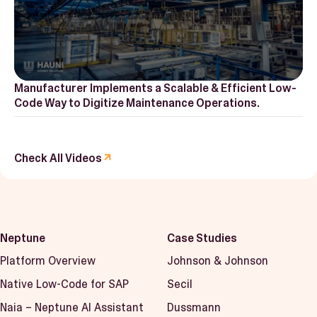
Manufacturer Implements a Scalable & Efficient Low-
Code Way to Digitize Maintenance Operations.
Check All Videos
Neptune
Case Studies
Platform Overview
Johnson & Johnson
Native Low-Code for SAP
Secil
Naia – Neptune AI Assistant
Dussmann