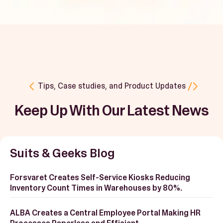
Book a Demo
Start Free Trial
Tips, Case studies, and Product Updates
Keep Up With Our Latest News
Suits & Geeks Blog
Forsvaret Creates Self-Service Kiosks Reducing
Inventory Count Times in Warehouses by 80%.
ALBA Creates a Central Employee Portal Making HR