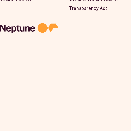
Transparency Act