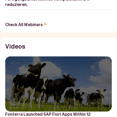
reduzieren.
Check All Webinars
Videos
Fonterra Launched SAP Fiori Apps Within 12