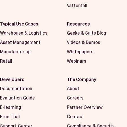
Vattenfall
Typical Use Cases
Resources
Warehouse & Logistics
Geeks & Suits Blog
Asset Management
Videos & Demos
Manufacturing
Whitepapers
Retail
Webinars
Developers
The Company
Documentation
About
Evaluation Guide
Careers
E-learning
Partner Overview
Free Trial
Contact
Support Center
Compliance & Security