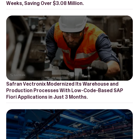
Weeks, Saving Over $3.08 Million.‍
Safran Vectronix Modernized Its Warehouse and
Production Processes With Low-Code-Based SAP
Fiori Applications in Just 3 Months.