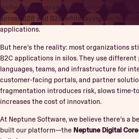
unified and upgrade-safe, enterprises can s
across B2B and B2C while laying the founda
applications.
But here’s the reality: most organizations st
B2C applications in silos. They use different
languages, teams, and infrastructure for inte
customer-facing portals, and partner solutio
fragmentation introduces risk, slows time-t
increases the cost of innovation.
At Neptune Software, we believe there’s a be
built our platform—the
Neptune Digital Core