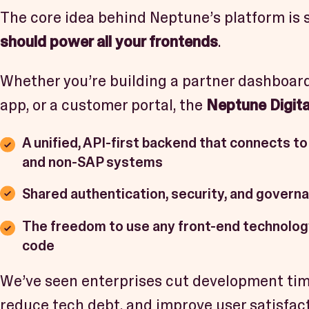
The core idea behind Neptune’s platform is 
should power all your frontends
.
Whether you’re building a partner dashboard
app, or a customer portal, the
Neptune Digita
A unified, API-first backend that connects to
and non-SAP systems
Shared authentication, security, and govern
The freedom to use any front-end technolo
code
We’ve seen enterprises cut development time
reduce tech debt, and improve user satisfa