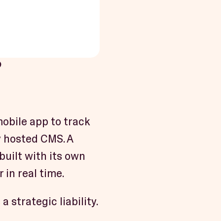
?
obile app to track
y hosted CMS. A
uilt with its own
 in real time.
 strategic liability.