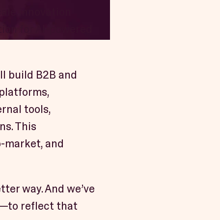
cale innovation
tion for AI-powered
ill build B2B and
 platforms,
rnal tools,
ns. This
o-market, and
tter way. And we’ve
—to reflect that