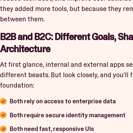
they added more tools, but because they rem
between them.
B2B and B2C: Different Goals, Sh
Architecture
At first glance, internal and external apps se
different beasts. But look closely, and you’l
foundation:
Both rely on access to enterprise data
Both require secure identity management
Both need fast, responsive UIs