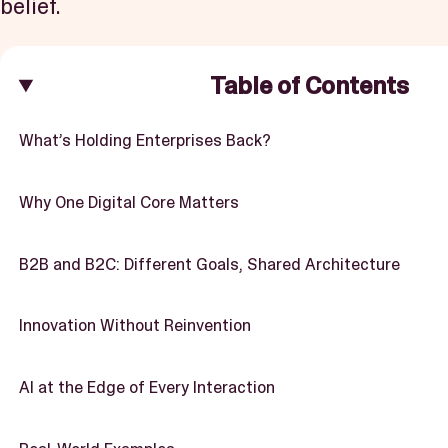
belief.
Table of Contents
What’s Holding Enterprises Back?
Why One Digital Core Matters
B2B and B2C: Different Goals, Shared Architecture
Innovation Without Reinvention
AI at the Edge of Every Interaction