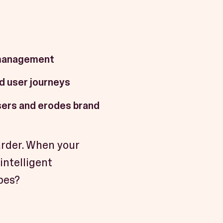
 management
d user journeys
sers and erodes brand
arder. When your
intelligent
pes?