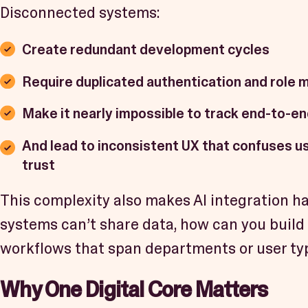
Disconnected systems:
Create redundant development cycles
Require duplicated authentication and role
Make it nearly impossible to track end-to-en
And lead to inconsistent UX that confuses u
trust
This complexity also makes AI integration h
systems can’t share data, how can you build 
workflows that span departments or user ty
Why One Digital Core Matters