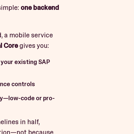
simple:
one backend
, a mobile service
l Core
gives you:
 your existing SAP
ance controls
gy—low-code or pro-
lines in half,
ction—not because