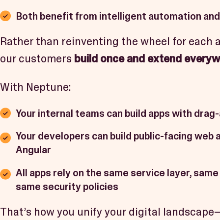
Both benefit from intelligent automation and
Rather than reinventing the wheel for each 
our customers
build once and extend every
With Neptune:
Your internal teams can build apps with drag
Your developers can build public-facing web 
Angular
All apps rely on the same service layer, same
same security policies
That’s how you unify your digital landscap