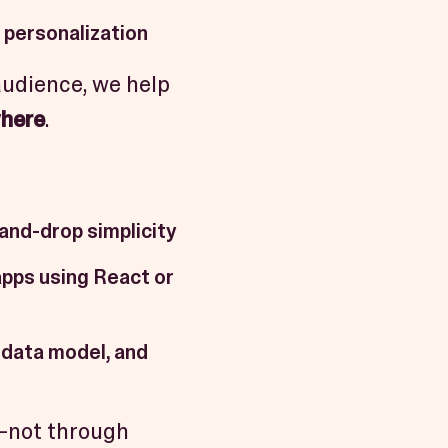
 personalization
audience, we help
where
.
-and-drop simplicity
apps using React or
 data model, and
e—not through