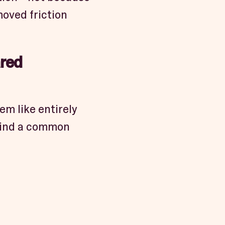
oved friction
ared
em like entirely
l find a common