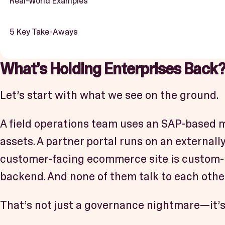
Real-World Examples
5 Key Take-Aways
What’s Holding Enterprises Back
Let’s start with what we see on the ground.
A field operations team uses an SAP-based m
assets. A partner portal runs on an externall
customer-facing ecommerce site is custom-b
backend. And none of them talk to each other
That’s not just a governance nightmare—it’s a