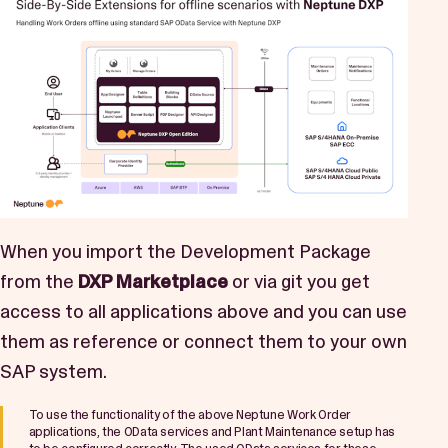
When you import the Development Package
from the
DXP Marketplace
or via git you get
access to all applications above and you can use
them as reference or connect them to your own
SAP system.
To use the functionality of the above Neptune Work Order
applications, the OData services and Plant Maintenance setup has