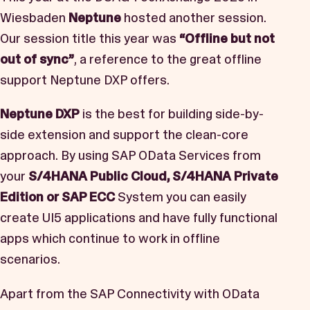
Book a Demo
Wiesbaden
Neptune
hosted another session.
Our session title this year was
“Offline but not
Start Free Trial
out of sync”
, a reference to the great offline
support Neptune DXP offers.
Neptune DXP
is the best for building side-by-
side extension and support the clean-core
approach. By using SAP OData Services from
your
S/4HANA Public Cloud, S/4HANA Private
Edition or SAP ECC
System you can easily
create UI5 applications and have fully functional
apps which continue to work in offline
scenarios.
Apart from the SAP Connectivity with OData