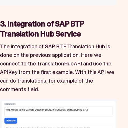
3. Integration of SAP BTP
Translation Hub Service
The integration of SAP BTP Translation Hub is
done on the previous application. Here we
connect to the TranslationHubAPI and use the
APIKey from the first example. With this API we
can do translations, for example of the
comments field.