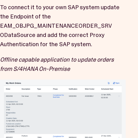
To connect it to your own SAP system update
the Endpoint of the
EAM_OBJPG_MAINTENANCEORDER_SRV
ODataSource and add the correct Proxy
Authentication for the SAP system.
Offline capable application to update orders
from S/4HANA On-Premise