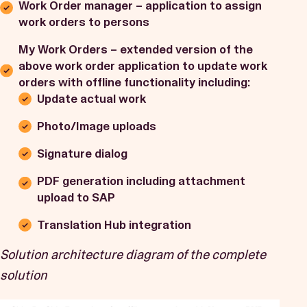
Work Order manager – application to assign
work orders to persons
My Work Orders – extended version of the
above work order application to update work
orders with offline functionality including:
Update actual work
Photo/Image uploads
Signature dialog
PDF generation including attachment
upload to SAP
Translation Hub integration
Solution architecture diagram of the complete
solution