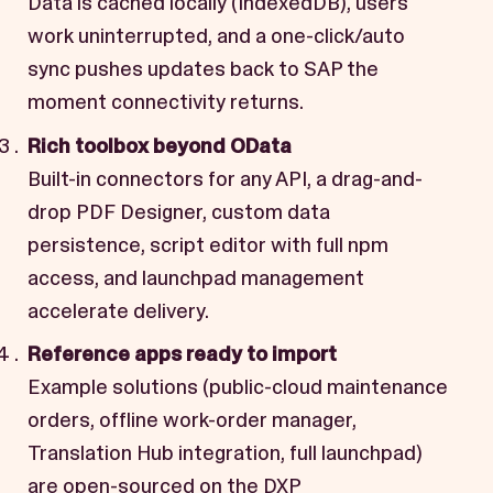
Data is cached locally (IndexedDB), users
work uninterrupted, and a one-click/auto
sync pushes updates back to SAP the
moment connectivity returns.
Rich toolbox beyond OData
Built-in connectors for any API, a drag-and-
drop PDF Designer, custom data
persistence, script editor with full npm
access, and launchpad management
accelerate delivery.
Reference apps ready to import
Example solutions (public-cloud maintenance
orders, offline work-order manager,
Translation Hub integration, full launchpad)
are open-sourced on the DXP