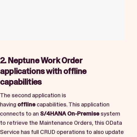
2. Neptune Work Order
applications with offline
capabilities
The second application is
having
offline
capabilities. This application
connects to an
S/4HANA On-Premise
system
to retrieve the Maintenance Orders, this OData
Service has full CRUD operations to also update