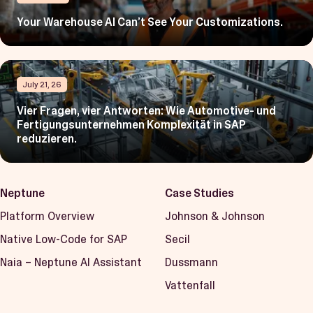
Your Warehouse AI Can’t See Your Customizations.
July 21, 26
Vier Fragen, vier Antworten: Wie Automotive- und
Fertigungsunternehmen Komplexität in SAP
reduzieren.
Neptune
Case Studies
Platform Overview
Johnson & Johnson
Native Low-Code for SAP
Secil
Naia – Neptune AI Assistant
Dussmann
Vattenfall