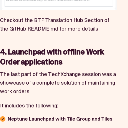
Checkout the BTP Translation Hub Section of
the GitHub
README.md
for more details
4. Launchpad with offline Work
Order applications
The last part of the TechXchange session was a
showcase of a complete solution of maintaining
work orders.
It includes the following:
Neptune Launchpad with Tile Group and Tiles