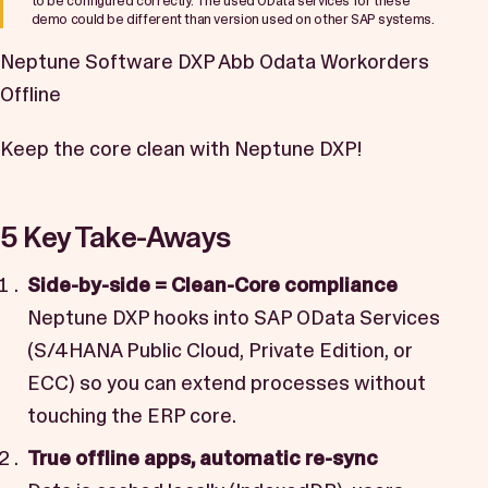
to be configured correctly. The used OData services for these
demo could be different than version used on other SAP systems.
Neptune Software DXP Abb Odata Workorders
Offline
Keep the core clean with Neptune DXP!
5 Key Take-Aways
Side-by-side = Clean-Core compliance
Neptune DXP hooks into SAP OData Services
(S/4HANA Public Cloud, Private Edition, or
ECC) so you can extend processes without
touching the ERP core.
True offline apps, automatic re-sync