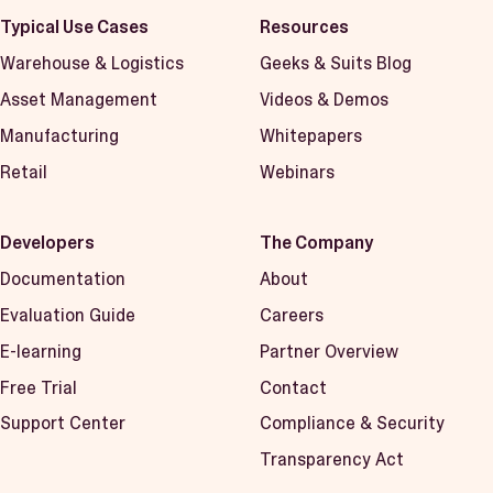
Typical Use Cases
Resources
Warehouse & Logistics
Geeks & Suits Blog
Asset Management
Videos & Demos
Manufacturing
Whitepapers
Retail
Webinars
Developers
The Company
Documentation
About
Evaluation Guide
Careers
E-learning
Partner Overview
Free Trial
Contact
Support Center
Compliance & Security
Transparency Act