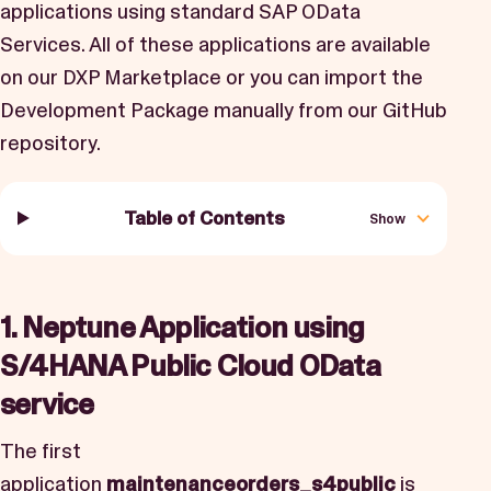
applications using standard SAP OData
Services. All of these applications are available
on our DXP Marketplace or you can import the
Development Package manually from our
GitHub
repository.
Table of Contents
Show
1. Neptune Application using
S/4HANA Public Cloud OData
service
The first
application
maintenanceorders_s4public
is