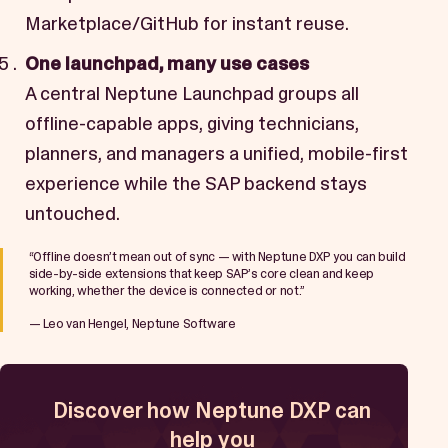
Marketplace/GitHub for instant reuse.
One launchpad, many use cases
A central Neptune Launchpad groups all
offline-capable apps, giving technicians,
planners, and managers a unified, mobile-first
experience while the SAP backend stays
untouched.
“Offline doesn’t mean out of sync — with Neptune DXP you can build
side-by-side extensions that keep SAP’s core clean and keep
working, whether the device is connected or not.”
— Leo van Hengel, Neptune Software
Discover how Neptune DXP can
help you