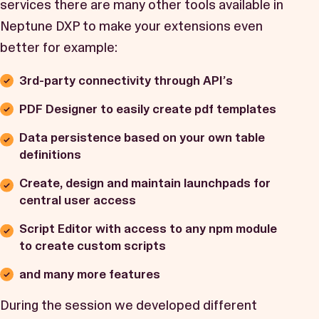
services there are many other tools available in
Neptune DXP to make your extensions even
better for example:
3rd-party connectivity through API’s
PDF Designer to easily create pdf templates
Data persistence based on your own table
definitions
Create, design and maintain launchpads for
central user access
Script Editor with access to any npm module
to create custom scripts
and many more features
During the session we developed different