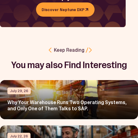
Discover Neptune DXP
Keep Reading
You may also Find Interesting
July 29, 26
Why Your Warehouse Runs Two Operating Systems,
and Only One of Them Talks to SAP.
July 22, 26