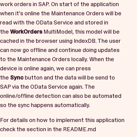
work orders in SAP. On start of the application
when it’s online the Maintenance Orders will be
read with the OData Service and stored in
the
WorkOrders
MultiModel, this model will be
cached in the browser using IndexDB. The user
can now go offline and continue doing updates
to the Maintenance Orders locally. When the
device is online again, we can press
the
Sync
button and the data will be send to
SAP via the OData Service again. The
online/offline detection can also be automated
so the sync happens automatically.
For details on how to implement this application
check the section in the
README.md