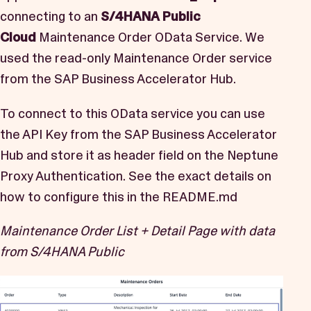
connecting to an
S/4HANA Public
Cloud
Maintenance Order OData Service. We
used the read-only
Maintenance Order
service
from the
SAP Business Accelerator Hub.
To connect to this OData service you can use
the API Key from the SAP Business Accelerator
Hub and store it as header field on the Neptune
Proxy Authentication. See the exact details on
how to configure this in the
README.md
Maintenance Order List + Detail Page with data
from S/4HANA Public