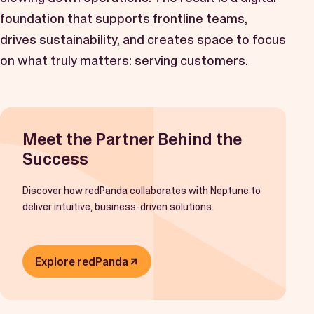
foundation that supports frontline teams,
drives sustainability, and creates space to focus
on what truly matters: serving customers.
Meet the Partner Behind the
Success
Discover how redPanda collaborates with Neptune to
deliver intuitive, business-driven solutions.
Explore redPanda