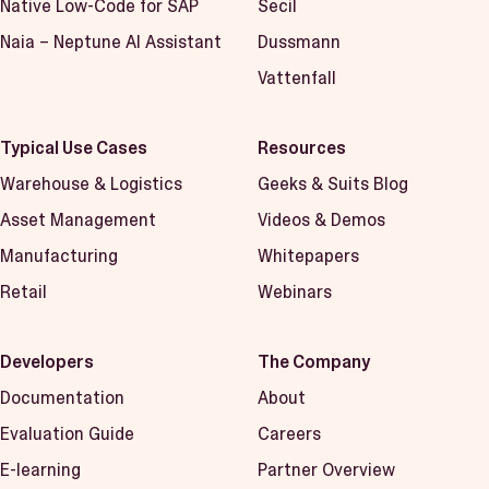
Native Low-Code for SAP
Secil
Naia – Neptune AI Assistant
Dussmann
Vattenfall
Typical Use Cases
Resources
Warehouse & Logistics
Geeks & Suits Blog
Asset Management
Videos & Demos
Manufacturing
Whitepapers
Retail
Webinars
Developers
The Company
Documentation
About
Evaluation Guide
Careers
E-learning
Partner Overview