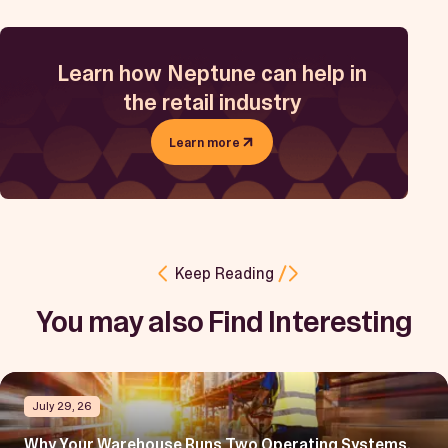
Learn how Neptune can help in
the retail industry
Learn more
Keep Reading
You may also Find Interesting
July 29, 26
Why Your Warehouse Runs Two Operating Systems,