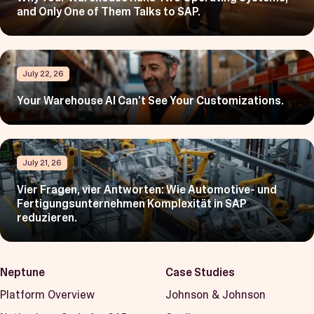
and Only One of Them Talks to SAP.
July 22, 26
Your Warehouse AI Can’t See Your Customizations.
July 21, 26
Vier Fragen, vier Antworten: Wie Automotive- und
Fertigungsunternehmen Komplexität in SAP
reduzieren.
Neptune
Case Studies
Platform Overview
Johnson & Johnson