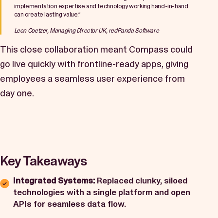
implementation expertise and technology working hand-in-hand
can create lasting value.”
Leon Coetzer, Managing Director UK, redPanda Software
This close collaboration meant Compass could
go live quickly with frontline-ready apps, giving
employees a seamless user experience from
day one.
Key Takeaways
Integrated Systems:
Replaced clunky, siloed
technologies with a single platform and open
APIs for seamless data flow.