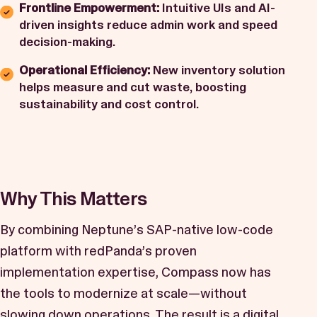
Frontline Empowerment:
Intuitive UIs and AI-
driven insights reduce admin work and speed
decision-making.
Operational Efficiency:
New inventory solution
helps measure and cut waste, boosting
sustainability and cost control.
Why This Matters
By combining Neptune’s SAP-native low-code
platform with
redPanda’s
proven
implementation expertise, Compass now has
the tools to modernize at scale—without
slowing down operations. The result is a digital