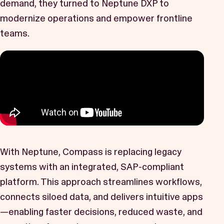
demand, they turned to Neptune DXP to
Book a Demo
modernize operations and empower frontline
Start Free Trial
teams.
With Neptune, Compass is replacing legacy
systems with an integrated, SAP-compliant
platform. This approach streamlines workflows,
connects siloed data, and delivers intuitive apps
—enabling faster decisions, reduced waste, and