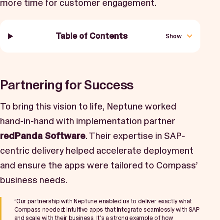
more time for customer engagement.
Table of Contents
Show
Partnering for Success
To bring this vision to life, Neptune worked
hand-in-hand with implementation partner
redPanda Software
. Their expertise in SAP-
centric delivery helped accelerate deployment
and ensure the apps were tailored to Compass’
business needs.
“Our partnership with Neptune enabled us to deliver exactly what
Compass needed: intuitive apps that integrate seamlessly with SAP
and scale with their business. It’s a strong example of how