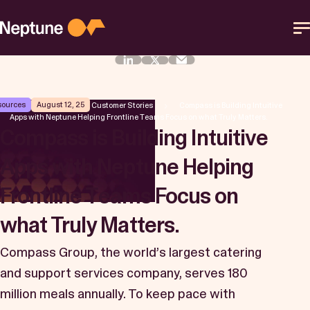
Skip
to
content
Platform
sources
August 12, 25
Neptune Software
Customer Stories
Compass is Building Intuitive
Apps with Neptune Helping Frontline Teams Focus on what Truly Matters.
Solutions
Compass is Building Intuitive
Apps with Neptune Helping
Resources
Frontline Teams Focus on
Partner
what Truly Matters.
Compass Group, the world’s largest catering
Help Center
and support services company, serves 180
million meals annually. To keep pace with