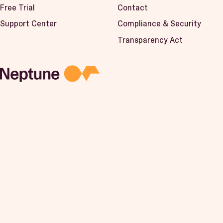
Free Trial
Contact
Support Center
Compliance & Security
Transparency Act