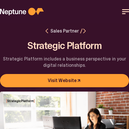
Skip
to
content
Sales Partner
Platform
Strategic Platform
Solutions
Strategic Platform includes a business perspective in your
digital relationships.
Resources
Visit Website
Partner
Help Center