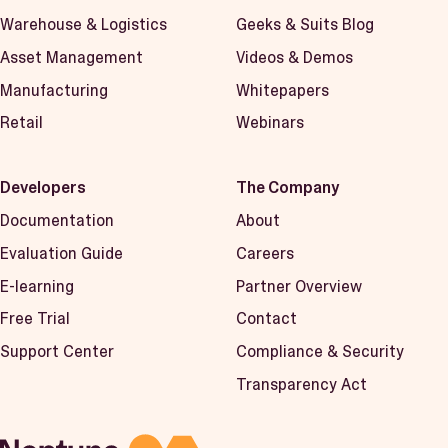
Warehouse & Logistics
Geeks & Suits Blog
Asset Management
Videos & Demos
Manufacturing
Whitepapers
Retail
Webinars
Developers
The Company
Documentation
About
Evaluation Guide
Careers
E-learning
Partner Overview
Free Trial
Contact
Support Center
Compliance & Security
Transparency Act