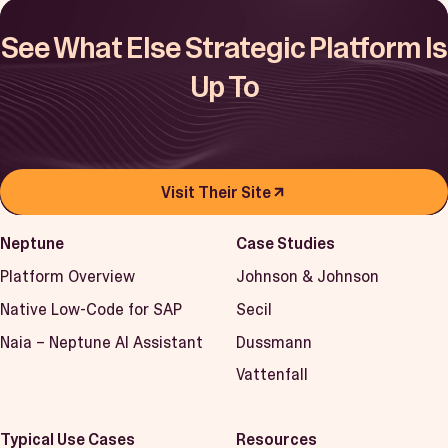
See What Else Strategic Platform Is
Up To
Visit Their Site
Neptune
Case Studies
Platform Overview
Johnson & Johnson
Native Low-Code for SAP
Secil
Naia – Neptune AI Assistant
Dussmann
Vattenfall
Typical Use Cases
Resources