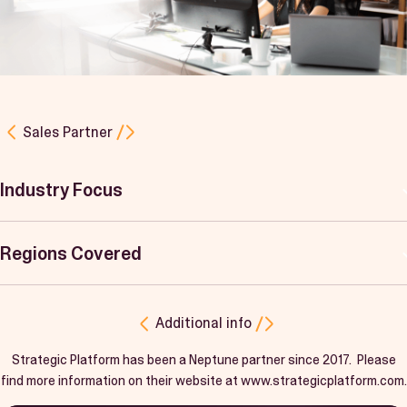
Book a Demo
Start Free Trial
Sales Partner
Industry Focus
Regions Covered
Additional info
Strategic Platform has been a Neptune partner since 2017. Please
find more information on their website at
www.strategicplatform.com
.