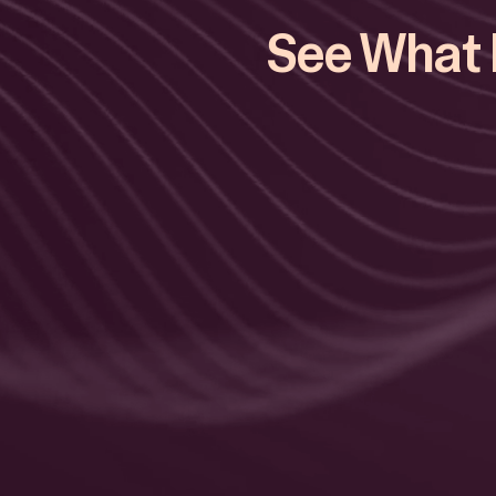
See What E