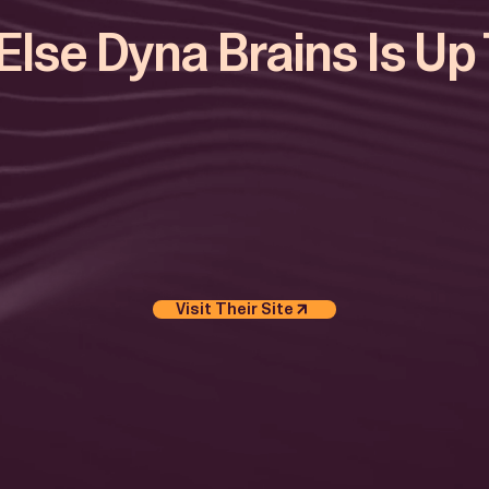
lse Dyna Brains Is Up
Visit Their Site