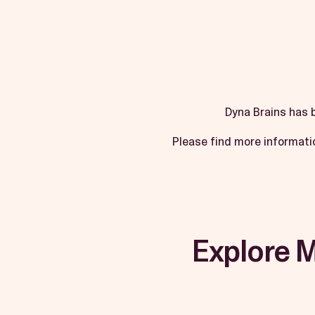
Dyna Brains has 
Please find more informati
Explore 