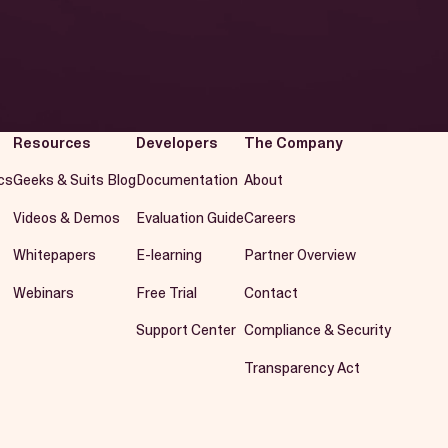
Resources
Developers
The Company
cs
Geeks & Suits Blog
Documentation
About
Videos & Demos
Evaluation Guide
Careers
Whitepapers
E-learning
Partner Overview
Webinars
Free Trial
Contact
Support Center
Compliance & Security
Transparency Act