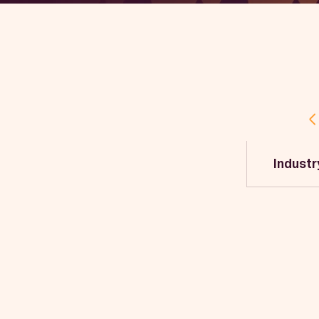
Industr