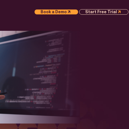
Book a Demo
Start Free Trial
S
APER
Execution
 AI
 Whitepaper
or
e