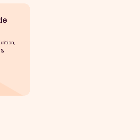
de
dition,
 &