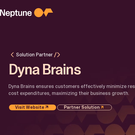
Skip
to
content
PLATFORM
Platform
Overview
Agentic AI
M
for Busines
M
Solution Partner
AI for
I
Developers
Dyna Brains
Latest
Updates
Dyna Brains ensures customers effectively minimize re
cost expenditures, maximizing their business growth.
Visit Website
Partner Solution