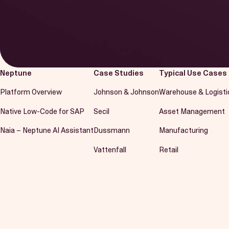
Neptune
Case Studies
Typical Use Cases
Platform Overview
Johnson & Johnson
Warehouse & Logisti
Native Low-Code for SAP
Secil
Asset Management
Naia – Neptune AI Assistant
Dussmann
Manufacturing
Vattenfall
Retail