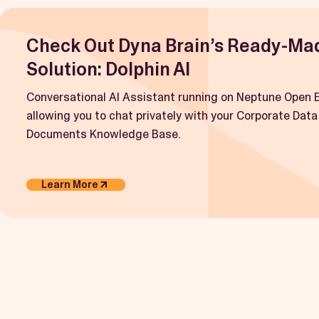
Check Out Dyna Brain’s Ready-Ma
Solution: Dolphin AI
Conversational AI Assistant running on Neptune Open E
allowing you to chat privately with your Corporate Data
Documents Knowledge Base.
Learn More