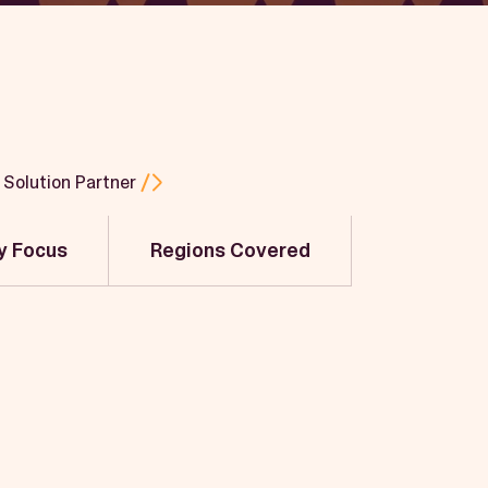
Solution Partner
y Focus
Regions Covered