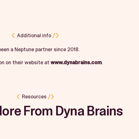
Additional info
been a Neptune partner since 2018.
on on their website at
www.dynabrains.com
.
Resources
More From Dyna Brains