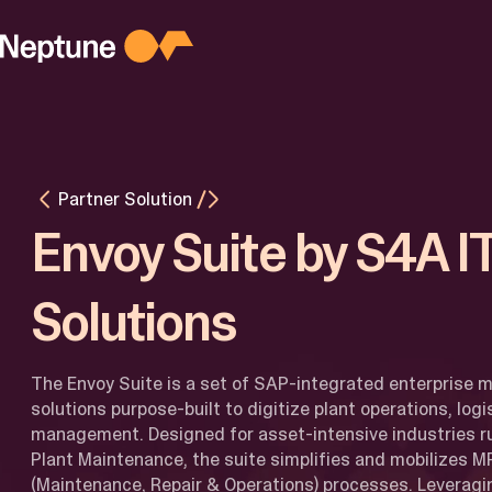
Skip
to
content
PLATFORM
Platform
Overview
Agentic AI
M
for Busines
M
Partner Solution
AI for
I
Developers
Envoy Suite by S4A I
Latest
Updates
Solutions
The Envoy Suite is a set of SAP-integrated enterprise m
solutions purpose-built to digitize plant operations, logi
management. Designed for asset-intensive industries 
Plant Maintenance, the suite simplifies and mobilizes 
(Maintenance, Repair & Operations) processes. Leverag