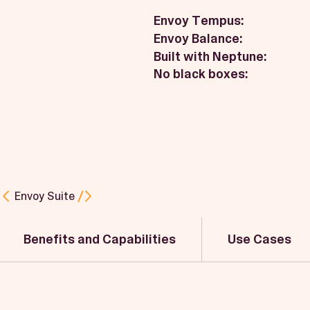
Envoy Tempus:
Envoy Balance:
Built with Neptune:
No black boxes:
Envoy Suite
Benefits and Capabilities
Use Cases