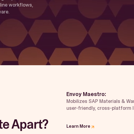
line workflows,
ware.
Envoy Maestro:
Mobilizes SAP Materials & W
user-friendly, cross-platform 
te Apart?
Learn More