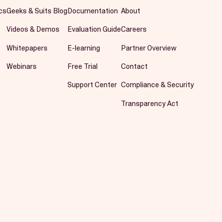
cs
Geeks & Suits Blog
Documentation
About
Videos & Demos
Evaluation Guide
Careers
Whitepapers
E-learning
Partner Overview
Webinars
Free Trial
Contact
Support Center
Compliance & Security
Transparency Act