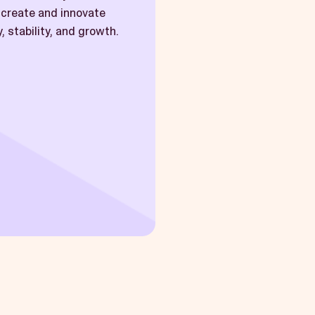
l create and innovate
, stability, and growth.