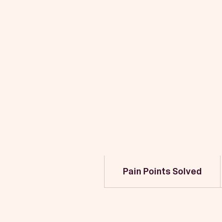
Pain Points Solved