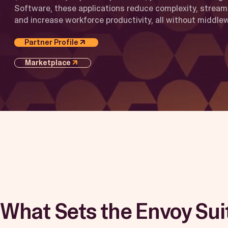
Software, these applications reduce complexity, stream
and increase workforce productivity, all without middle
Partner Profile
Marketplace
What Sets the Envoy Sui