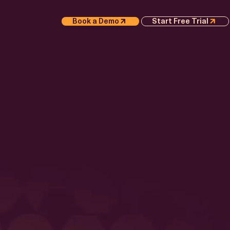
Book a Demo
Start Free Trial
S
APER
Execution
 AI
 Whitepaper
or
e