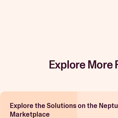
Explore More 
Explore the Solutions on the Nept
Marketplace