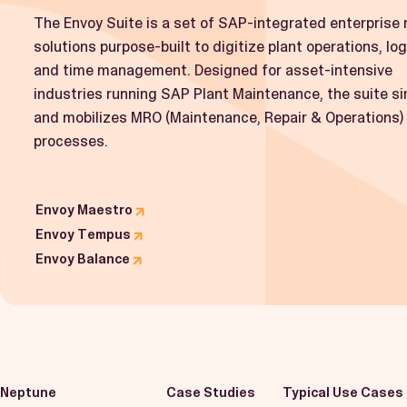
The Envoy Suite is a set of SAP-integrated enterprise 
solutions purpose-built to digitize plant operations, log
and time management. Designed for asset-intensive
industries running SAP Plant Maintenance, the suite si
and mobilizes MRO (Maintenance, Repair & Operations)
processes.
Envoy Maestro
Envoy Tempus
Envoy Balance
Neptune
Case Studies
Typical Use Cases