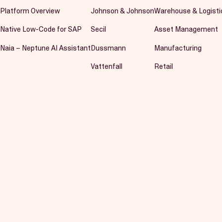
Platform Overview
Johnson & Johnson
Warehouse & Logisti
Native Low-Code for SAP
Secil
Asset Management
Naia – Neptune AI Assistant
Dussmann
Manufacturing
Vattenfall
Retail