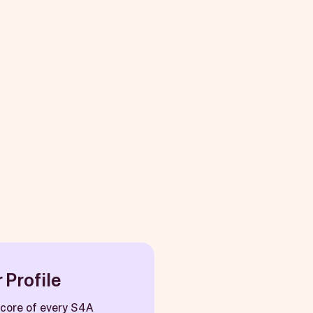
 Profile
e core of every S4A