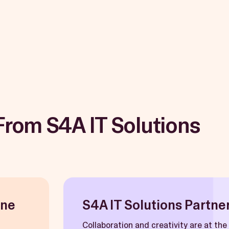
From S4A IT Solutions
une
S4A IT Solutions Partner
Collaboration and creativity are at th