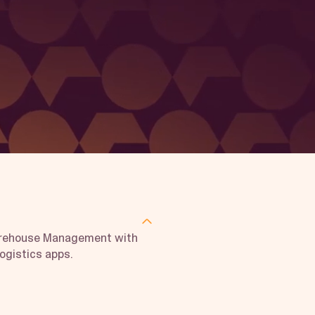
arehouse Management with
logistics apps.