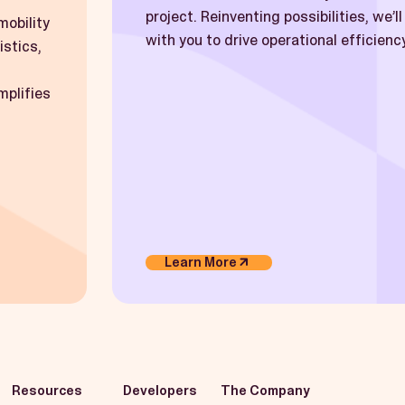
project. Reinventing possibilities, we’l
mobility
with you to drive operational efficiency
istics,
mplifies
Learn More
Resources
Developers
The Company