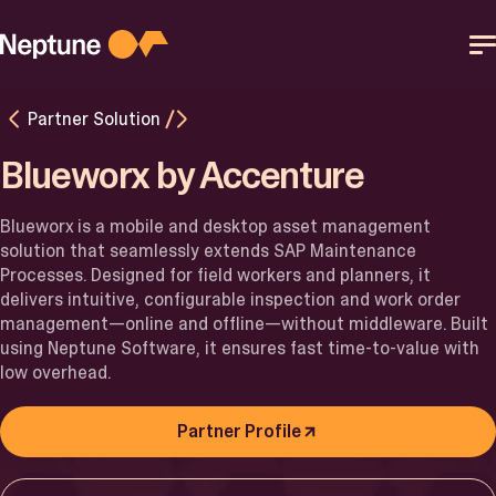
Skip
to
content
Partner Solution
Platform
Blueworx by Accenture
Solutions
Blueworx
is a mobile and desktop asset management
solution that seamlessly extends SAP Maintenance
Resources
Processes. Designed for field workers and planners, it
delivers intuitive, configurable inspection and work order
management—online and offline—without middleware. Built
Partner
using Neptune Software, it ensures fast time-to-value with
low overhead.
Help Center
Partner Profile