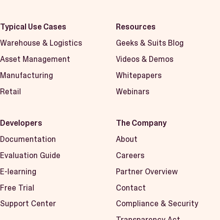
Typical Use Cases
Resources
Warehouse & Logistics
Geeks & Suits Blog
Asset Management
Videos & Demos
Manufacturing
Whitepapers
Retail
Webinars
Developers
The Company
Documentation
About
Evaluation Guide
Careers
E-learning
Partner Overview
Free Trial
Contact
Support Center
Compliance & Security
Transparency Act