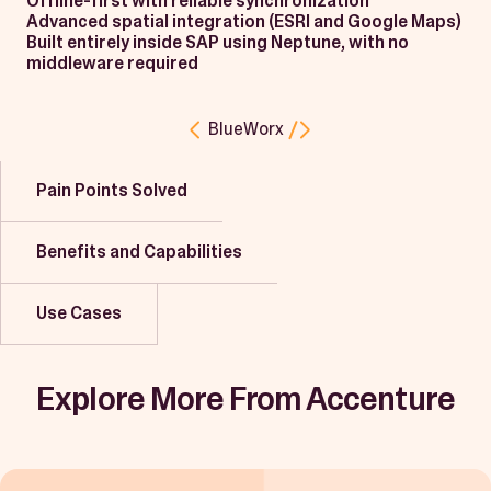
Offline-first with reliable synchronization
Advanced spatial integration (ESRI and Google Maps)
Built entirely inside SAP using Neptune, with no
middleware required
BlueWorx
Pain Points Solved
Benefits and Capabilities
Use Cases
Explore More From Accenture