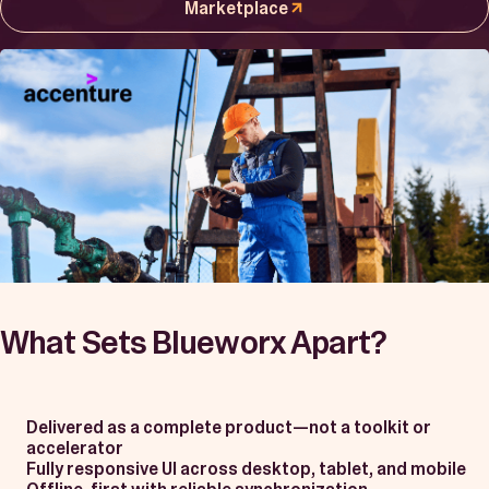
Book a Demo
Marketplace
Start Free Trial
What Sets Blueworx Apart?
Delivered as a complete product—not a toolkit or
accelerator
Fully responsive UI across desktop, tablet, and mobile