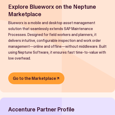
Explore Blueworx on the Neptune
Marketplace
Blueworx is a mobile and desktop asset management
solution that seamlessly extends SAP Maintenance
Processes. Designed for field workers and planners, it
delivers intuitive, configurable inspection and work order
management—online and offline—without middleware. Built
using Neptune Software, it ensures fast time-to-value with
low overhead.
Go to the Marketplace
Accenture Partner Profile