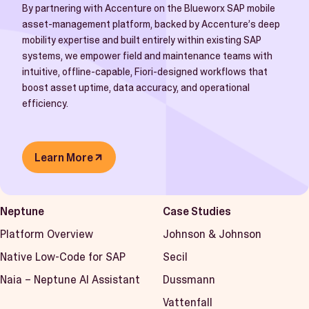
By partnering with Accenture on the Blueworx SAP mobile
asset-management platform, backed by Accenture’s deep
mobility expertise and built entirely within existing SAP
systems, we empower field and maintenance teams with
intuitive, offline-capable, Fiori-designed workflows that
boost asset uptime, data accuracy, and operational
efficiency.
Learn More
Neptune
Case Studies
Platform Overview
Johnson & Johnson
Native Low-Code for SAP
Secil
Naia – Neptune AI Assistant
Dussmann
Vattenfall